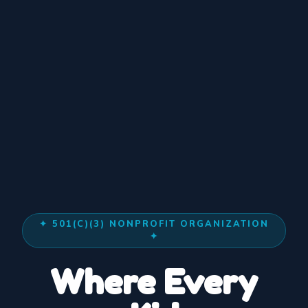
✦ 501(C)(3) NONPROFIT ORGANIZATION
✦
◆
Where Every