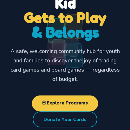
Kid
Gets to Play
& Belongs
A safe, welcoming community hub for youth
and families to discover the joy of trading
🌟
card games and board games — regardless
of budget.
🃏 Explore Programs
Donate Your Cards