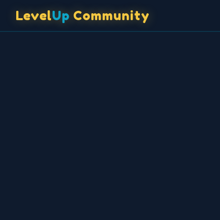
✦
♦
♦
♥
◆
♥
✦
🎲
◆
♣
♦
♦
🃏
⭐
Level
Up
Community